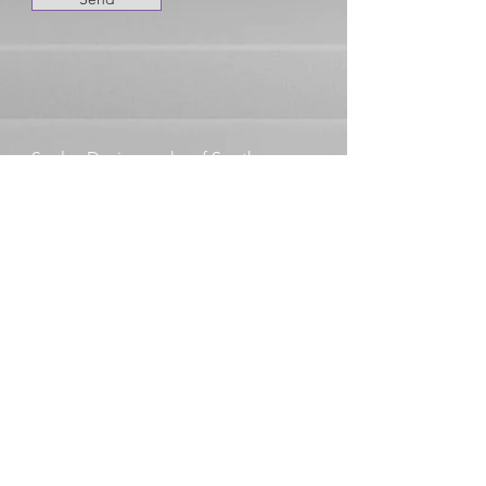
Seeley Designworks of South
Haven, MI 49090
Michael@Seeleydesignworks.com
269-888-4038
Your In Good Company