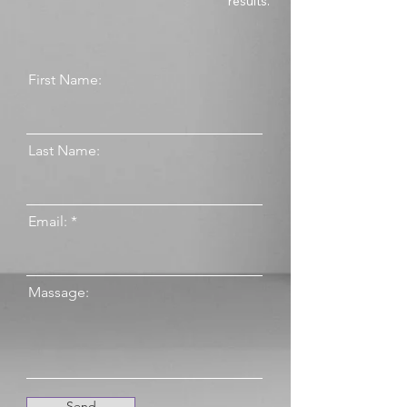
results.
First Name:
Last Name:
Email:
Massage:
Send