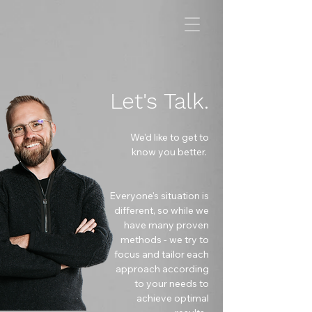
Let's Talk.
We'd like to get to
know you better.
Everyone's
situation is
different, so while we
have many proven
methods - we try to
focus and tailor each
approach according
to your needs to
achieve optimal